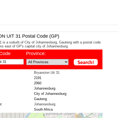
 UIT 31 Postal Code (GP)
1 is a suburb of City of Johannesburg, Gauteng with a postal code.
kms east of GP's capital city of Johannesburg.
/Code
Province:
Bryanston Uit 31
2191
2060
Johannesburg
City of Johannesburg
Gauteng
y:
Johannesburg
South Africa