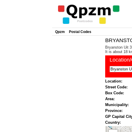
Qpzm
Postal Codes
BRYANSTON
Bryanston Uit 3
It is about 18 
Location
Location:
Street Code:
Box Code:
Area:
Municipality:
Province:
GP Capital Cit
Country: