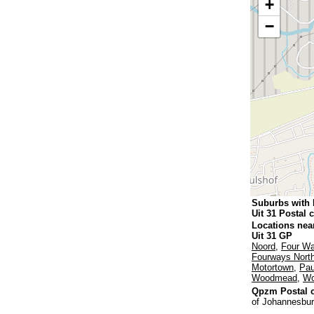
+
−
Suburbs with 
Uit 31 Postal 
Locations nea
Uit 31 GP
Noord
,
Four W
Fourways Nort
Motortown
,
Pau
Woodmead
,
Wo
Qpzm Postal c
of Johannesbur