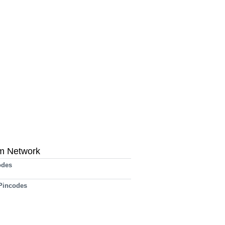
m Network
odes
 Pincodes