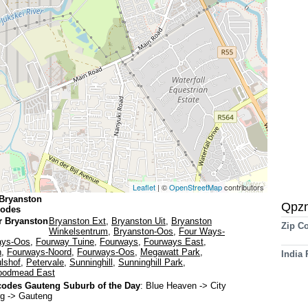
Leaflet
| ©
OpenStreetMap
contributors
Bryanston
Qpz
codes
r Bryanston
Bryanston Ext
,
Bryanston Uit
,
Bryanston
Zip C
Winkelsentrum
,
Bryanston-Oos
,
Four Ways-
ays-Oos
,
Fourway Tuine
,
Fourways
,
Fourways East
,
h
,
Fourways-Noord
,
Fourways-Oos
,
Megawatt Park
,
India
lshof
,
Petervale
,
Sunninghill
,
Sunninghill Park
,
odmead East
odes Gauteng Suburb of the Day
:
Blue Heaven
-> City
g -> Gauteng