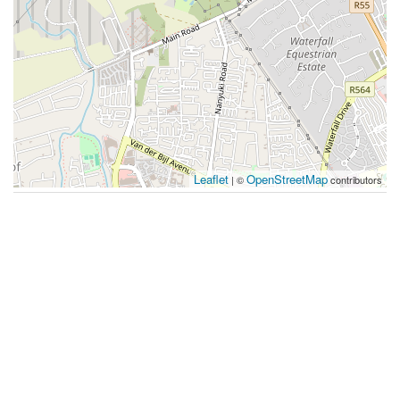
Leaflet
OpenStreetMap
| ©
contributors