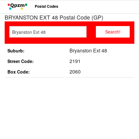
Postal Codes
BRYANSTON EXT 48 Postal Code (GP)
Bryanston Ext 48
Suburb:
2191
Street Code:
2060
Box Code: