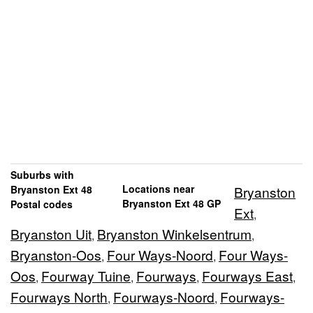
Suburbs with
Locations near
Bryanston Ext 48
Bryanston
Bryanston Ext 48 GP
Postal codes
Ext
,
Bryanston Uit
Bryanston Winkelsentrum
,
,
Bryanston-Oos
Four Ways-Noord
Four Ways-
,
,
Oos
Fourway Tuine
Fourways
Fourways East
,
,
,
,
Fourways North
Fourways-Noord
Fourways-
,
,