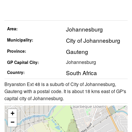
Johannesburg
Area:
City of Johannesburg
Municipality:
Gauteng
Province:
Johannesburg
GP Capital City:
South Africa
Country:
Bryanston Ext 48 is a suburb of City of Johannesburg,
Gauteng with a postal code. It is about 18 kms east of GP's
capital city of Johannesburg.
+
−