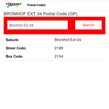
Postal Codes
BROMHOF EXT 34 Postal Code (GP)
Bromhof Ext 34
Suburb:
2188
Street Code:
2154
Box Code: