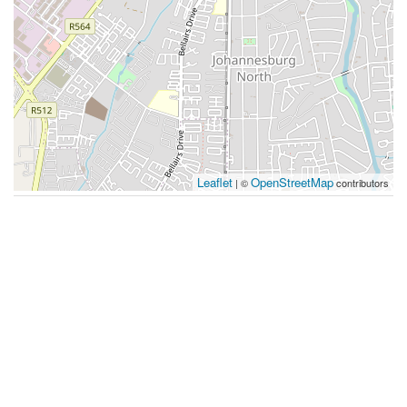
Leaflet
OpenStreetMap
| ©
contributors