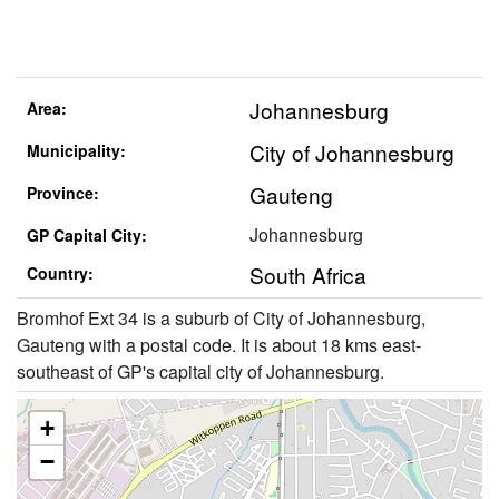
Johannesburg
Area:
City of Johannesburg
Municipality:
Gauteng
Province:
Johannesburg
GP Capital City:
South Africa
Country:
Bromhof Ext 34 is a suburb of City of Johannesburg,
Gauteng with a postal code. It is about 18 kms east-
southeast of GP's capital city of Johannesburg.
+
−