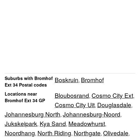
Suburbs with Bromhof
Boskruin
Bromhof
,
Ext 34 Postal codes
Locations near
Bloubosrand
Cosmo City Ext
,
,
Bromhof Ext 34 GP
Cosmo City Uit
Douglasdale
,
,
Johannesburg North
Johannesburg-Noord
,
,
Jukskeipark
Kya Sand
Meadowhurst
,
,
,
Noordhang
North Riding
Northgate
Olivedale
,
,
,
,