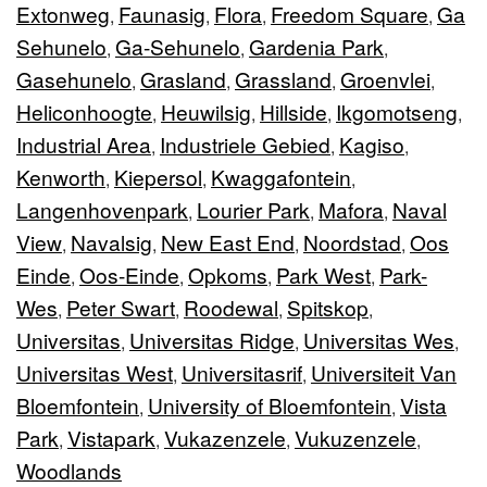
Extonweg
Faunasig
Flora
Freedom Square
Ga
,
,
,
,
Sehunelo
Ga-Sehunelo
Gardenia Park
,
,
,
Gasehunelo
Grasland
Grassland
Groenvlei
,
,
,
,
Heliconhoogte
Heuwilsig
Hillside
Ikgomotseng
,
,
,
,
Industrial Area
Industriele Gebied
Kagiso
,
,
,
Kenworth
Kiepersol
Kwaggafontein
,
,
,
Langenhovenpark
Lourier Park
Mafora
Naval
,
,
,
View
Navalsig
New East End
Noordstad
Oos
,
,
,
,
Einde
Oos-Einde
Opkoms
Park West
Park-
,
,
,
,
Wes
Peter Swart
Roodewal
Spitskop
,
,
,
,
Universitas
Universitas Ridge
Universitas Wes
,
,
,
Universitas West
Universitasrif
Universiteit Van
,
,
Bloemfontein
University of Bloemfontein
Vista
,
,
Park
Vistapark
Vukazenzele
Vukuzenzele
,
,
,
,
Woodlands