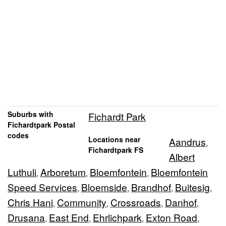
Suburbs with
Fichardt Park
Fichardtpark Postal
codes
Locations near
Aandrus
,
Fichardtpark FS
Albert
Luthuli
Arboretum
Bloemfontein
Bloemfontein
,
,
,
Speed Services
Bloemside
Brandhof
Buitesig
,
,
,
,
Chris Hani
Community
Crossroads
Danhof
,
,
,
,
Drusana
East End
Ehrlichpark
Exton Road
,
,
,
,