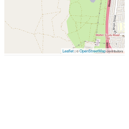
Leaflet
OpenStreetMap
| ©
contributors