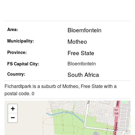
Bloemfontein
Area:
Motheo
Municipality:
Free State
Province:
Bloemfontein
FS Capital City:
South Africa
Country:
Fichardtpark is a suburb of Motheo, Free State with a
postal code. 0
+
−