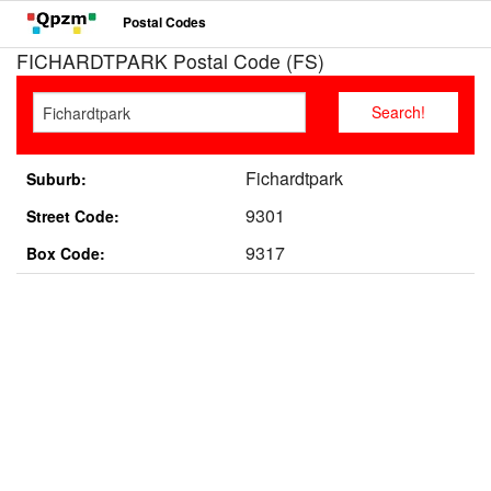
Postal Codes
FICHARDTPARK Postal Code (FS)
Fichardtpark
Suburb:
9301
Street Code:
9317
Box Code: